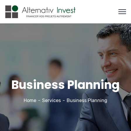
Business Planning
Home
Services
Business Planning