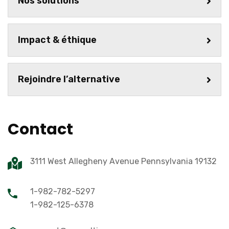
Nos solutions
Impact & éthique
Rejoindre l’alternative
Contact
3111 West Allegheny Avenue Pennsylvania 19132
1-982-782-5297
1-982-125-6378