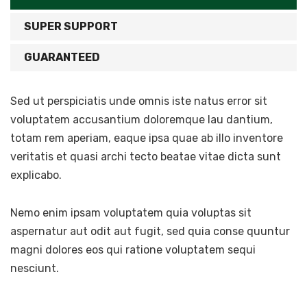
SUPER SUPPORT
GUARANTEED
Sed ut perspiciatis unde omnis iste natus error sit
voluptatem accusantium doloremque lau dantium,
totam rem aperiam, eaque ipsa quae ab illo inventore
veritatis et quasi archi tecto beatae vitae dicta sunt
explicabo.
Nemo enim ipsam voluptatem quia voluptas sit
aspernatur aut odit aut fugit, sed quia conse quuntur
magni dolores eos qui ratione voluptatem sequi
nesciunt.