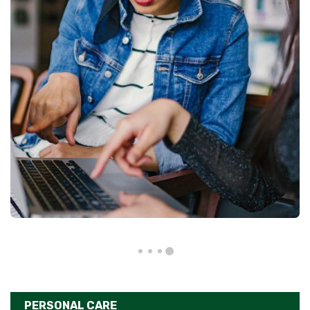
PERSONAL CARE