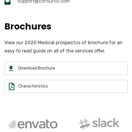
support@consultio.com
Brochures
View our 2020 Medical prospectus of brochure for an
easy to read guide on all of the services offer.
Download Brochure
Characteristics