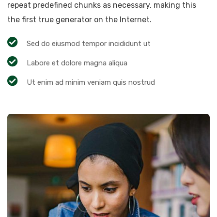
repeat predefined chunks as necessary, making this
the first true generator on the Internet.
Sed do eiusmod tempor incididunt ut
Labore et dolore magna aliqua
Ut enim ad minim veniam quis nostrud