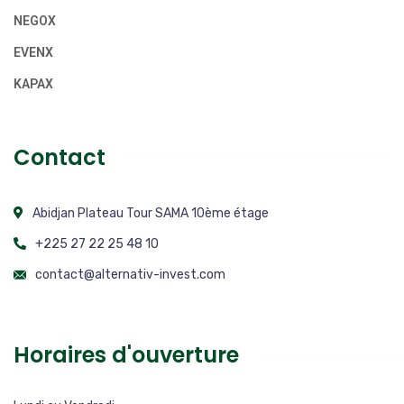
NEGOX
EVENX
KAPAX
Contact
Abidjan Plateau Tour SAMA 10ème étage
+225 27 22 25 48 10
contact@alternativ-invest.com
Horaires d'ouverture