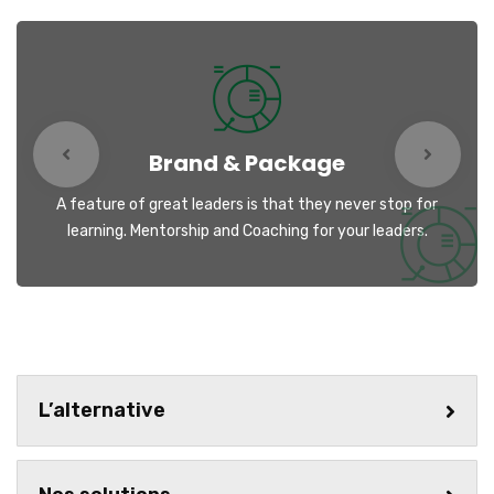
Brand & Package
A feature of great leaders is that they never stop for
learning. Mentorship and Coaching for your leaders.
L’alternative