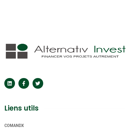
Liens utils
COMANDX