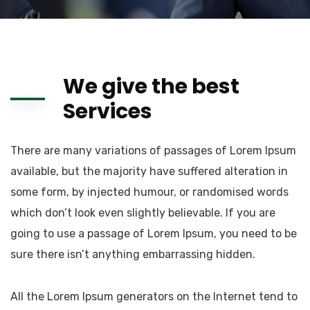
We give the best
Services
There are many variations of passages of Lorem Ipsum
available, but the majority have suffered alteration in
some form, by injected humour, or randomised words
which don’t look even slightly believable. If you are
going to use a passage of Lorem Ipsum, you need to be
sure there isn’t anything embarrassing hidden.
All the Lorem Ipsum generators on the Internet tend to