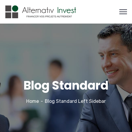
Blog Standard
Home
Blog Standard Left Sidebar