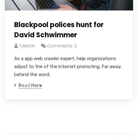
Blackpool polices hunt for
David Schwimmer
TAMON
Comments: 2
As a app web crawler expert, help organizations
adjust to the of the internet promoting. Far away,
behind the word.
Read More