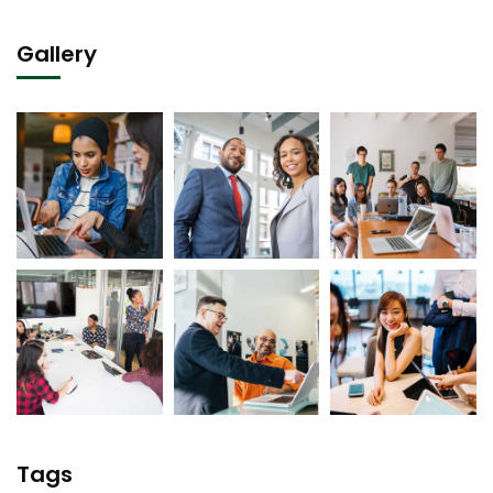
Gallery
Tags