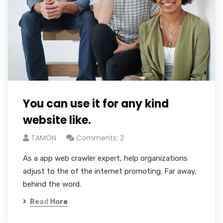
You can use it for any kind
website like.
TAMON
Comments: 2
As a app web crawler expert, help organizations
adjust to the of the internet promoting. Far away,
behind the word.
Read More