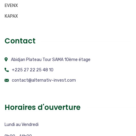
EVENX
KAPAX
Contact
Abidjan Plateau Tour SAMA 10ème étage
+225 27 22 25 48 10
contact@alternativ-invest.com
Horaires d'ouverture
Lundi au Vendredi