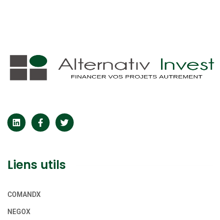
Liens utils
COMANDX
NEGOX