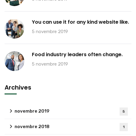
You can use it for any kind website like.
5 novembre 2019
Food industry leaders often change.
5 novembre 2019
Archives
novembre 2019
5
novembre 2018
1