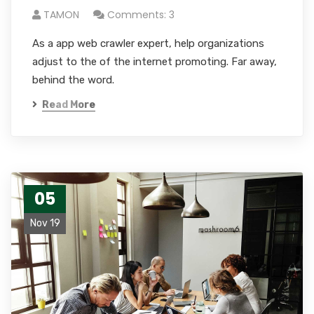
TAMON
Comments: 3
As a app web crawler expert, help organizations
adjust to the of the internet promoting. Far away,
behind the word.
Read More
05
Nov 19