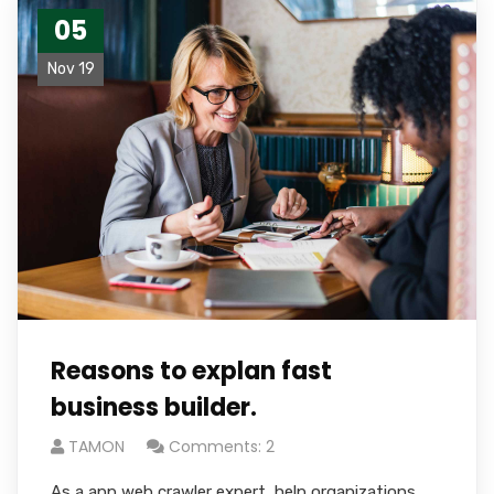
05
Nov 19
Reasons to explan fast
business builder.
TAMON
Comments: 2
As a app web crawler expert, help organizations