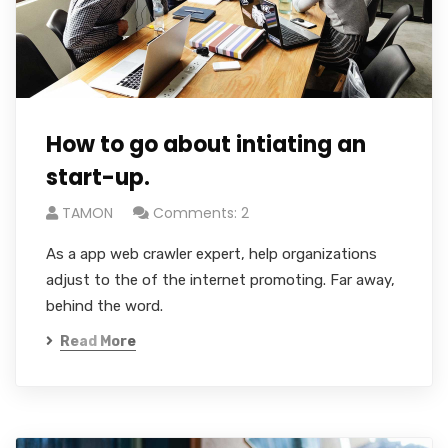
How to go about intiating an
start-up.
TAMON
Comments: 2
As a app web crawler expert, help organizations
adjust to the of the internet promoting. Far away,
behind the word.
Read More