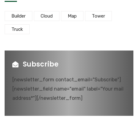
Builder
Cloud
Map
Tower
Truck
Subscribe
[newsletter_form contact_email="Subscribe"]
[newsletter_field name="email" label="Your mail
address*"][/newsletter_form]