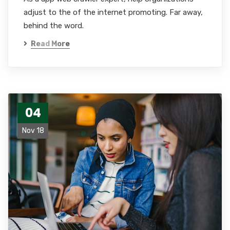
adjust to the of the internet promoting. Far away,
behind the word.
Read More
04
Nov 18