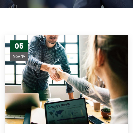
05
Nov 19