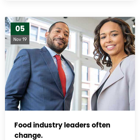
05
Nov 19
Food industry leaders often
change.