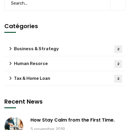
Catégories
Business & Strategy
2
Human Resorce
2
Tax & Home Loan
2
Recent News
How Stay Calm from the First Time.
5 novembre 2019