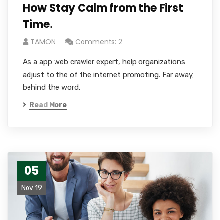
How Stay Calm from the First
Time.
TAMON
Comments: 2
As a app web crawler expert, help organizations
adjust to the of the internet promoting. Far away,
behind the word.
Read More
05
Nov 19